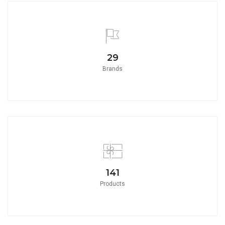
32
Brands
157
Products