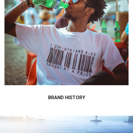
Click here for the details about brand history.
BRAND HISTORY