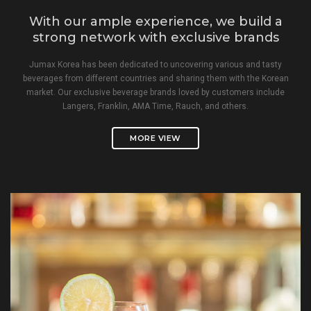
With our ample experience, we build a
strong network with exclusive brands
Jumax Korea has been dedicated to uncovering various and tasty
beverages from different countries and sharing them with the Korean
market. Our exclusive beverage brands loved by customers include
Langers, Franklin, AMA Time, Rauch, and others.
MORE VIEW