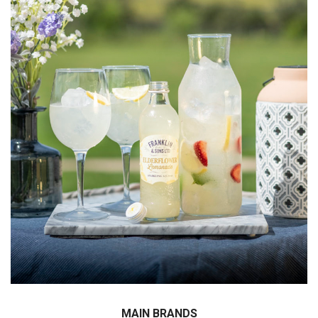
We have conducted the exclusive importing
agreements with worldwide well – known brands ;
Langers, Franklin, Rauch and so many more !
MAIN BRANDS