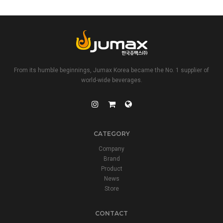
From its humble beginnings, Jumax Korea became the No. 1 supplier of
world-wide beverages.
CATEGORY
Company
Brand
Product
News
Store
CONTACT