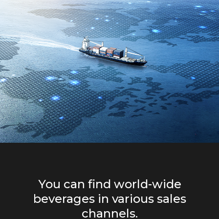
You can find world-wide
beverages in various sales
channels.