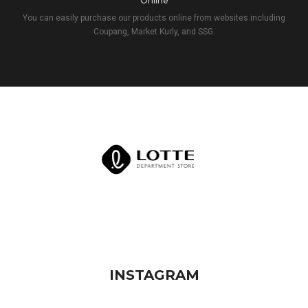
Online
You can easily purchase our products online from websites including
Coupang, Market Kurly, and SSG.
INSTAGRAM