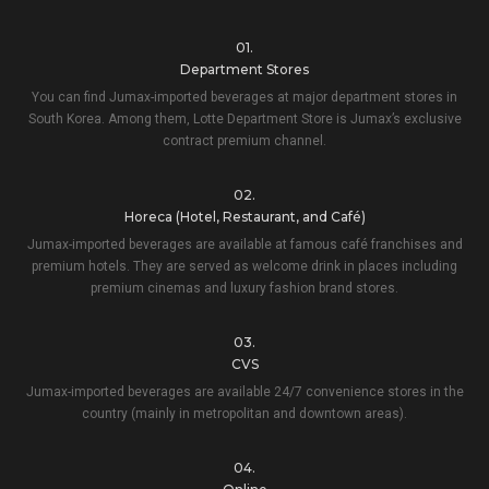
01.
Department Stores
You can find Jumax-imported beverages at major department stores in
South Korea. Among them, Lotte Department Store is Jumax’s exclusive
contract premium channel.
02.
Horeca (Hotel, Restaurant, and Café)
Jumax-imported beverages are available at famous café franchises and
premium hotels. They are served as welcome drink in places including
premium cinemas and luxury fashion brand stores.
03.
CVS
Jumax-imported beverages are available 24/7 convenience stores in the
country (mainly in metropolitan and downtown areas).
04.