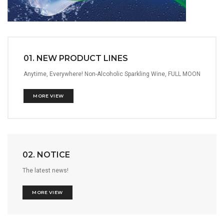
01. NEW PRODUCT LINES
Anytime, Everywhere! Non-Alcoholic Sparkling Wine, FULL MOON
MORE VIEW
02. NOTICE
The latest news!
MORE VIEW