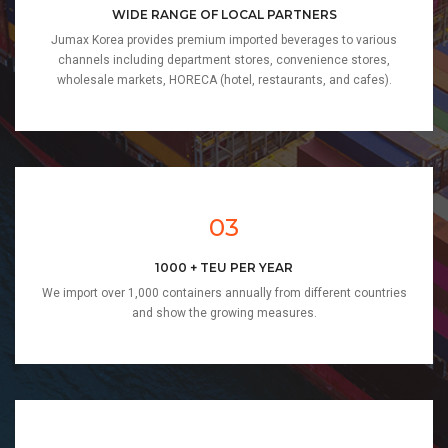
WIDE RANGE OF LOCAL PARTNERS
Jumax Korea provides premium imported beverages to various
channels including department stores, convenience stores,
wholesale markets, HORECA (hotel, restaurants, and cafes).
03
1000 + TEU PER YEAR
We import over 1,000 containers annually from different countries
and show the growing measures.