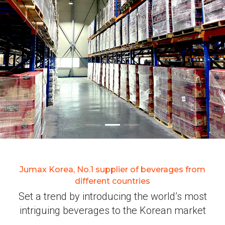
Jumax Korea, No.1 supplier of beverages from
different countries
Set a trend by introducing the world’s most
intriguing beverages to the Korean market