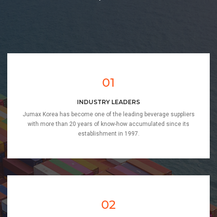
01
INDUSTRY LEADERS
Jumax Korea has become one of the leading beverage suppliers
with more than 20 years of know-how accumulated since its
establishment in 1997.
02