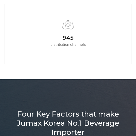
1050
distribution channels
Four Key Factors that make
Jumax Korea No.1 Beverage
Importer