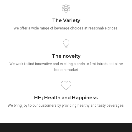
The Variety
We offer a wide range of beverage choices at reasonable prices.
The novelty
We work to find innovative and exciting brands to first introduce to the
Korean market
HH; Health and Happiness
We bring joy to our customers by providing healthy and tasty beverages.