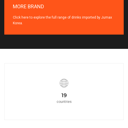
MORE BRAND
Click here to explore the full range of drinks imported by Jumax
Korea.
21
countries