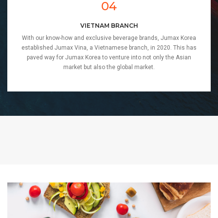
04
VIETNAM BRANCH
With our know-how and exclusive beverage brands, Jumax Korea
established Jumax Vina, a Vietnamese branch, in 2020. This has
paved way for Jumax Korea to venture into not only the Asian
market but also the global market.