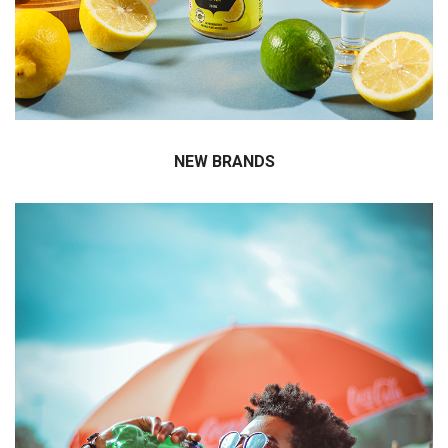
Jumax Korea has first introduced innovative
beverages in Korea to provide a market greater
choice.
NEW BRANDS