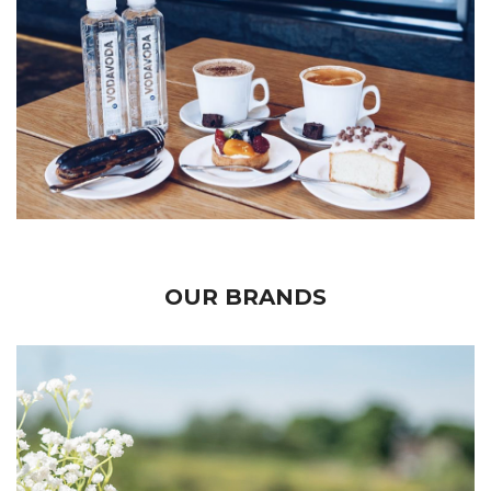
OUR BRANDS